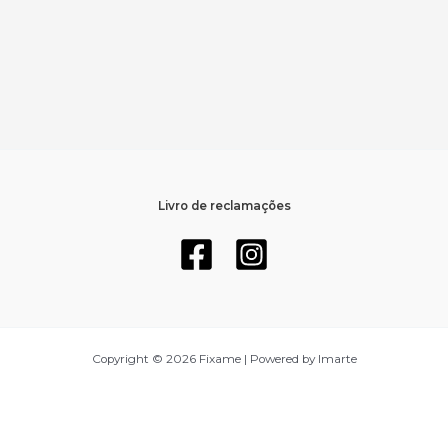
Livro de reclamações
Copyright © 2026 Fixame | Powered by Imarte