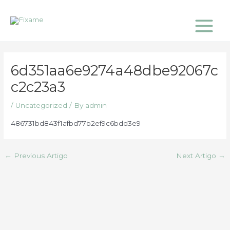
Skip
Main
to
Menu
content
6d351aa6e9274a48dbe92067c
c2c23a3
/
Uncategorized
/ By
admin
486731bd843f1afbd77b2ef9c6bdd3e9
←
Previous Artigo
Next Artigo
→