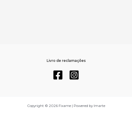
Livro de reclamações
Copyright © 2026 Fixame | Powered by Imarte