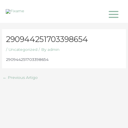
Skip
Main
to
Menu
content
290944251703398654
/
Uncategorized
/ By
admin
290944251703398654
←
Previous Artigo